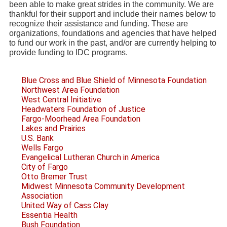
been able to make great strides in the community. We are
thankful for their support and include their names below to
recognize their assistance and funding. These are
organizations, foundations and agencies that have helped
to fund our work in the past, and/or are currently helping to
provide funding to IDC programs.
Blue Cross and Blue Shield of Minnesota Foundation
Northwest Area Foundation
West Central Initiative
Headwaters Foundation of Justice
Fargo-Moorhead Area Foundation
Lakes and Prairies
U.S. Bank
Wells Fargo
Evangelical Lutheran Church in America
City of Fargo
Otto Bremer Trust
Midwest Minnesota Community Development
Association
United Way of Cass Clay
Essentia Health
Bush Foundation