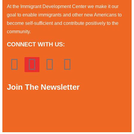
At the Immigrant Development Center we make it our
goal to enable immigrants and other new Americans to
become self-sufficient and contribute positively to the
community.
CONNECT WITH US:
Join The Newsletter