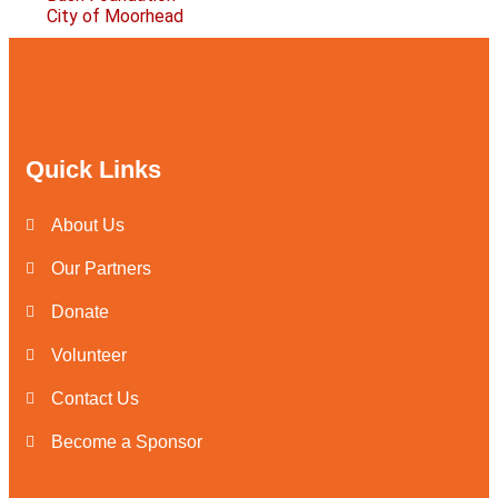
City of Moorhead
Quick Links
About Us
Our Partners
Donate
Volunteer
Contact Us
Become a Sponsor