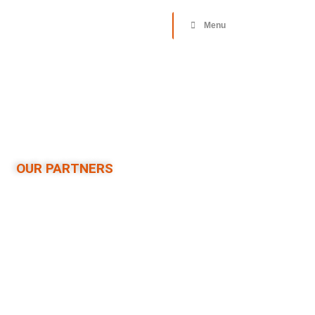
Donate
Menu
OUR PARTNERS