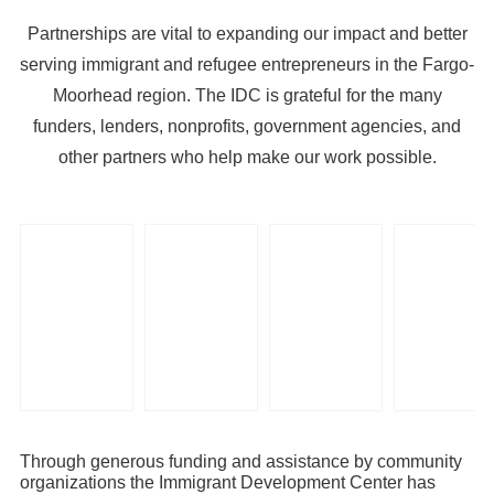
Partnerships are vital to expanding our impact and better
serving immigrant and refugee entrepreneurs in the Fargo-
Moorhead region. The IDC is grateful for the many
funders, lenders, nonprofits, government agencies, and
other partners who help make our work possible.
Through generous funding and assistance by community
organizations the Immigrant Development Center has