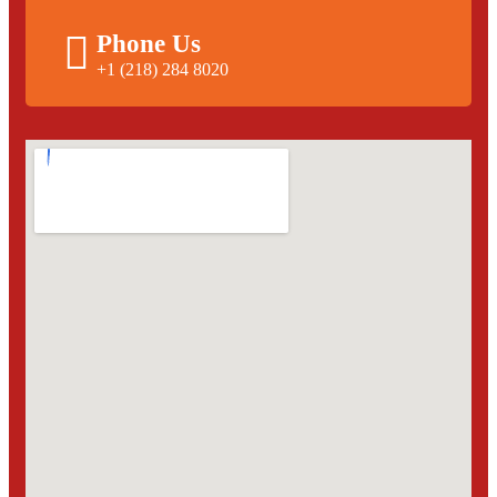
Phone Us
+1 (218) 284 8020