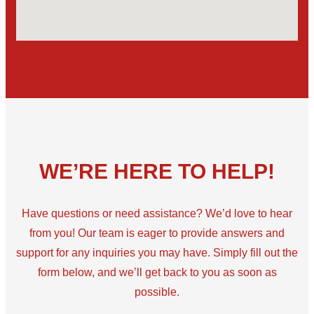
WE’RE HERE TO HELP!
Have questions or need assistance? We’d love to hear
from you! Our team is eager to provide answers and
support for any inquiries you may have. Simply fill out the
form below, and we’ll get back to you as soon as
possible.