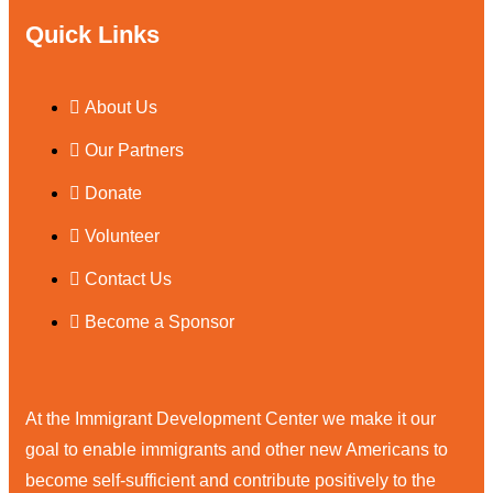
Quick Links
About Us
Our Partners
Donate
Volunteer
Contact Us
Become a Sponsor
At the Immigrant Development Center we make it our
goal to enable immigrants and other new Americans to
become self-sufficient and contribute positively to the