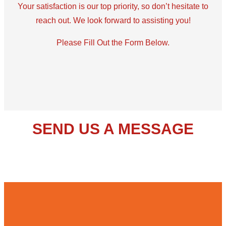
Your satisfaction is our top priority, so don’t hesitate to
reach out. We look forward to assisting you!
Please Fill Out the Form Below.
SEND US A MESSAGE