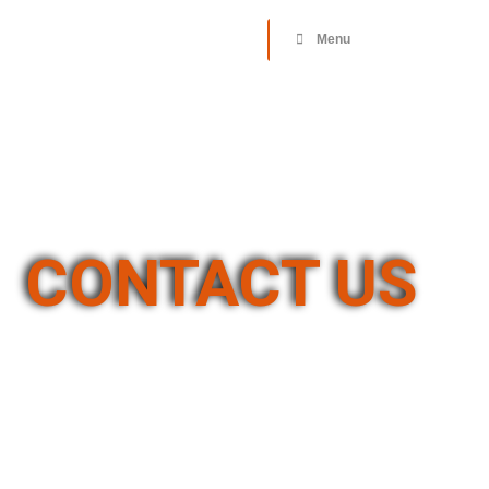
Donate
Menu
CONTACT US