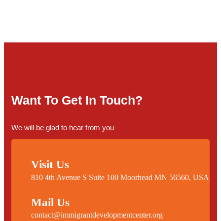
Want To Get In Touch?
We will be glad to hear from you
Visit Us
810 4th Avenue S Suite 100 Moorhead MN 56560, USA
Mail Us
contact@immigrantdevelopmentcenter.org