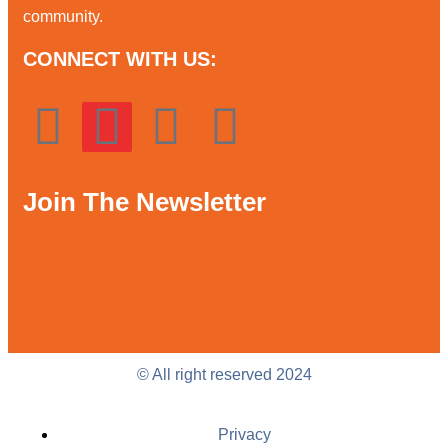
community.
CONNECT WITH US:
Join The Newsletter
© All right reserved 2024
Privacy