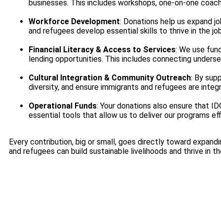
businesses. This includes workshops, one-on-one coachi
Workforce Development
: Donations help us expand j
and refugees develop essential skills to thrive in the jo
Financial Literacy & Access to Services
: We use fund
lending opportunities. This includes connecting unders
Cultural Integration & Community Outreach
: By sup
diversity, and ensure immigrants and refugees are integr
Operational Funds
: Your donations also ensure that ID
essential tools that allow us to deliver our programs eff
Every contribution, big or small, goes directly toward expand
and refugees can build sustainable livelihoods and thrive in t