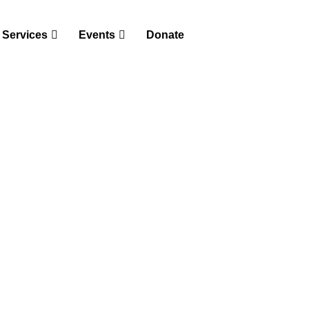
Services
Events
Donate