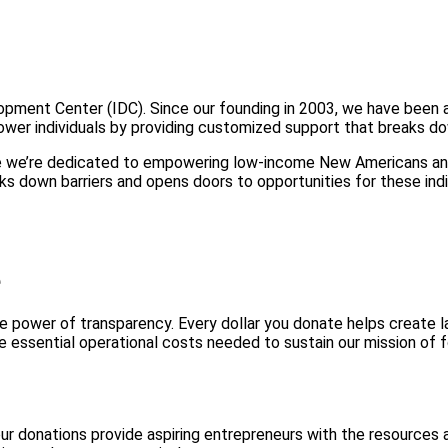
lopment Center (IDC). Since our founding in 2003, we have bee
wer individuals by providing customized support that breaks dow
 we’re dedicated to empowering low-income New Americans and 
s down barriers and opens doors to opportunities for these indi
e
 power of transparency. Every dollar you donate helps create la
 essential operational costs needed to sustain our mission of 
our donations provide aspiring entrepreneurs with the resource