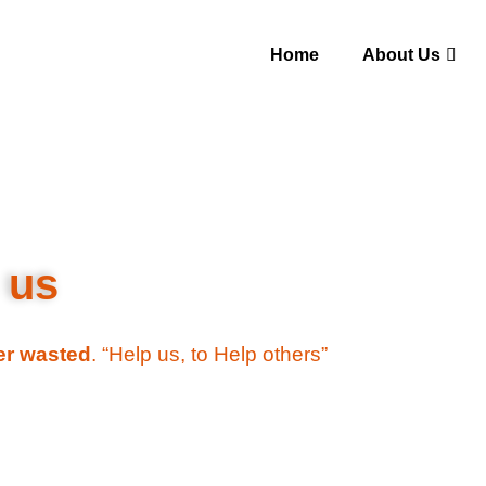
Home
About Us
 us
ver wasted
. “Help us, to Help others”