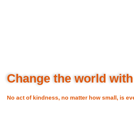
Change the world with
No act of kindness, no matter how small, is e