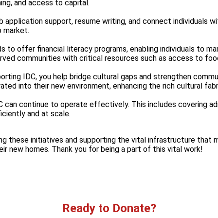
ng, and access to capital.
ob application support, resume writing, and connect individuals 
b market.
s to offer financial literacy programs, enabling individuals to ma
erved communities with critical resources such as access to foo
porting IDC, you help bridge cultural gaps and strengthen commu
ated into their new environment, enhancing the rich cultural fabri
C can continue to operate effectively. This includes covering adm
iciently and at scale.
ing these initiatives and supporting the vital infrastructure tha
heir new homes. Thank you for being a part of this vital work!
Ready to Donate?