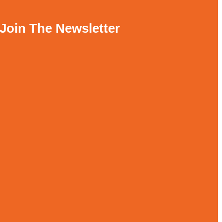
Join The Newsletter