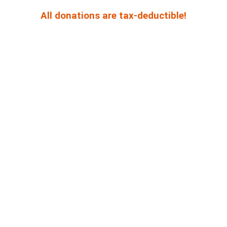
All donations are tax-deductible!