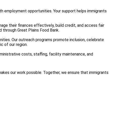
with employment opportunities. Your support helps immigrants
nage their finances effectively, build credit, and access fair
d through Great Plains Food Bank.
nities. Our outreach programs promote inclusion, celebrate
c of our region.
inistrative costs, staffing, facility maintenance, and
t makes our work possible. Together, we ensure that immigrants