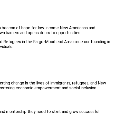
n a beacon of hope for low-income New Americans and
n barriers and opens doors to opportunities.
Refugees in the Fargo-Moorhead Area since our founding in
viduals.
sting change in the lives of immigrants, refugees, and New
fostering economic empowerment and social inclusion.
s and mentorship they need to start and grow successful