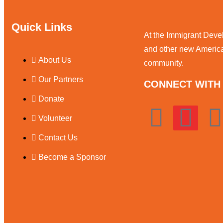
Quick Links
At the Immigrant Deve
and other new American
About Us
community.
Our Partners
CONNECT WITH 
Donate
Volunteer
Contact Us
Become a Sponsor