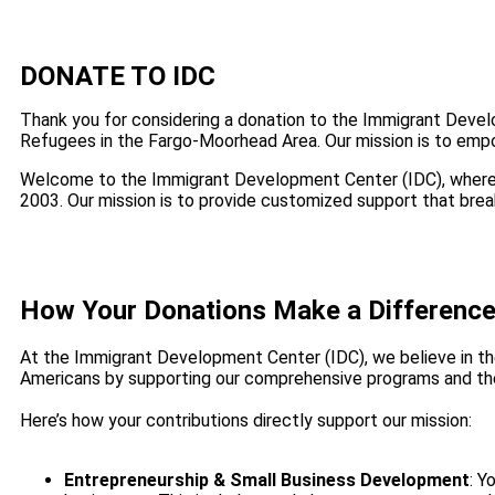
DONATE TO IDC
Thank you for considering a donation to the Immigrant Deve
Refugees in the Fargo-Moorhead Area. Our mission is to empo
Welcome to the Immigrant Development Center (IDC), where
2003. Our mission is to provide customized support that break
How Your Donations Make a Differenc
At the Immigrant Development Center (IDC), we believe in the
Americans by supporting our comprehensive programs and the
Here’s how your contributions directly support our mission:
Entrepreneurship & Small Business Development
: Y