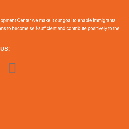
lopment Center we make it our goal to enable immigrants
s to become self-sufficient and contribute positively to the
US: